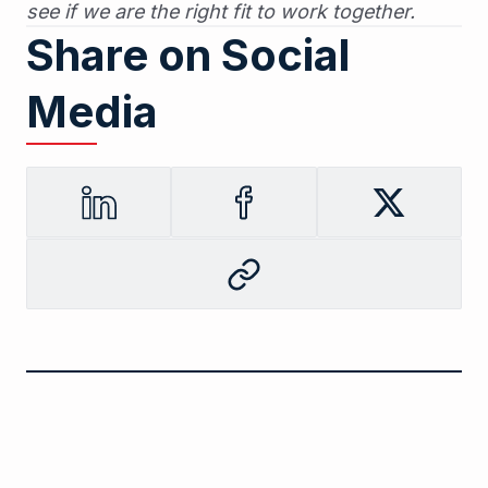
see if we are the right fit to work together.
Share on Social
Media
LinkedIn
Facebook
Twitter
Copy
to
clipboard