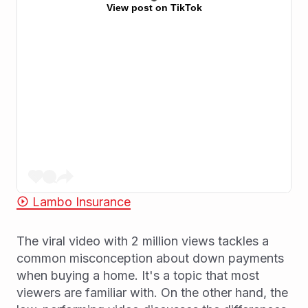
View post on TikTok
Lambo Insurance
The viral video with 2 million views tackles a
common misconception about down payments
when buying a home. It's a topic that most
viewers are familiar with. On the other hand, the