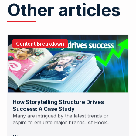
Other articles
Content Breakdown
How Storytelling Structure Drives
Success: A Case Study
Many are intrigued by the latest trends or
aspire to emulate major brands. At Hook...