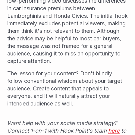
low-performing video discusses the differences
in car insurance premiums between
Lamborghinis and Honda Civics. The initial hook
immediately excludes potential viewers, making
them think it's not relevant to them. Although
the advice may be helpful to most car buyers,
the message was not framed for a general
audience, causing it to miss an opportunity to
capture attention.
The lesson for your content? Don't blindly
follow conventional wisdom about your target
audience. Create content that appeals to
everyone, and it will naturally attract your
intended audience as well.
Want help with your social media strategy?
Connect 1-on-1 with Hook Point's team
here
to