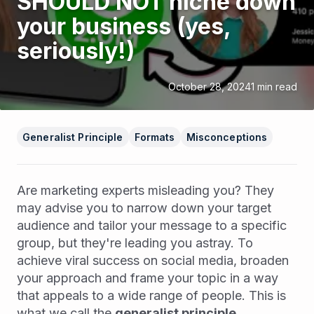
SHOULD NOT niche down
your business (yes,
seriously!)
October 28, 2024
1
min read
Generalist Principle
Formats
Misconceptions
Are marketing experts misleading you? They
may advise you to narrow down your target
audience and tailor your message to a specific
group, but they're leading you astray. To
achieve viral success on social media, broaden
your approach and frame your topic in a way
that appeals to a wide range of people. This is
what we call the
generalist principle
.