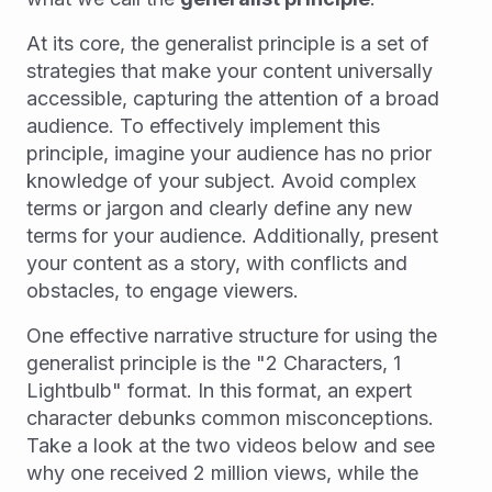
At its core, the generalist principle is a set of
strategies that make your content universally
accessible, capturing the attention of a broad
audience. To effectively implement this
principle, imagine your audience has no prior
knowledge of your subject. Avoid complex
terms or jargon and clearly define any new
terms for your audience. Additionally, present
your content as a story, with conflicts and
obstacles, to engage viewers.
One effective narrative structure for using the
generalist principle is the "2 Characters, 1
Lightbulb" format. In this format, an expert
character debunks common misconceptions.
Take a look at the two videos below and see
why one received 2 million views, while the