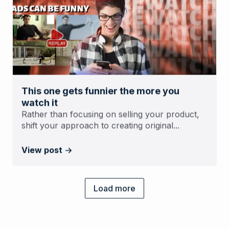
This one gets funnier the more you
watch it
Rather than focusing on selling your product,
shift your approach to creating original...
View post
Load more