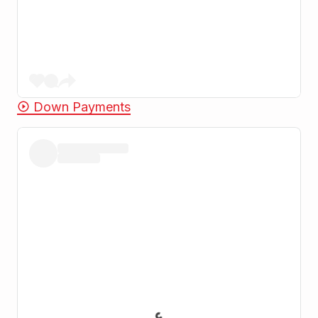
Down Payments