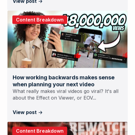
View post
Content Breakdown
How working backwards makes sense
when planning your next video
What really makes viral videos go viral? It's all
about the Effect on Viewer, or EOV...
View post
Content Breakdown