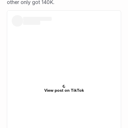
other only got 140K.
View post on TikTok