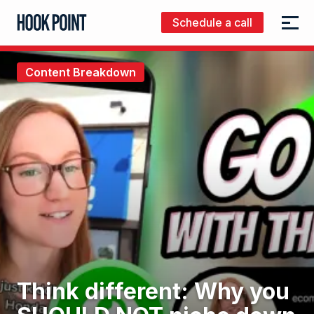
Schedule a call
Menu
Hook
Point
Content Breakdown
Think different: Why you