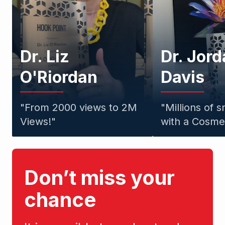
Dr. Liz
Dr. Jor
O'Riordan
Davis
"
From 2000 views to 2M
"
Millions of 
Views!
"
with a Cosmet
Don’t miss your
chance