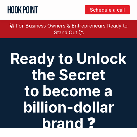
Schedule a call
Hook
Point
🚀 For Business Owners & Entrepreneurs Ready to
Stand Out 🚀
Ready to Unlock
the Secret
to become a
billion-dollar
brand ❓