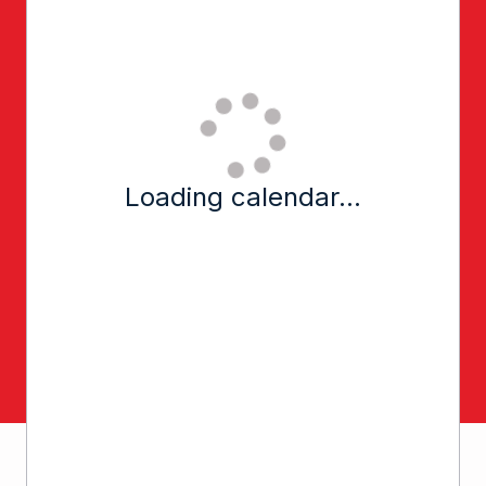
Loading calendar...