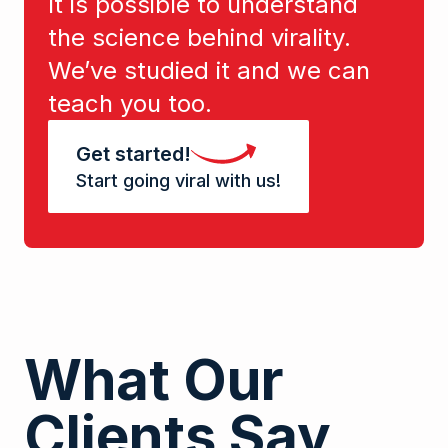
It is possible to understand
the science behind virality.
We’ve studied it and we can
teach you too.
Get started!
Start going viral with us!
What Our
Clients Say