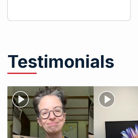
Testimonials