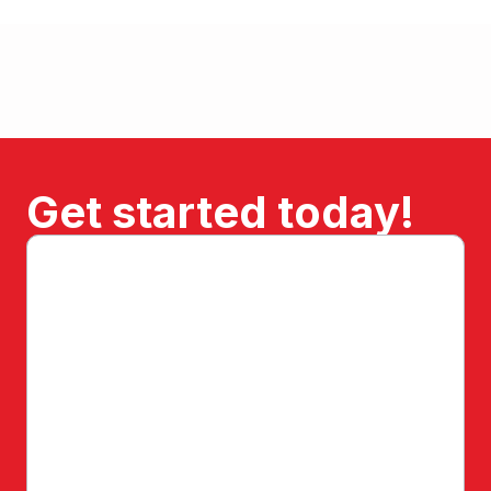
Get started today!