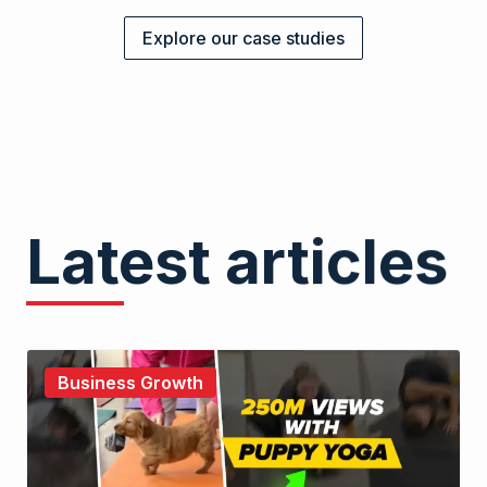
Explore our case studies
Latest articles
Business Growth