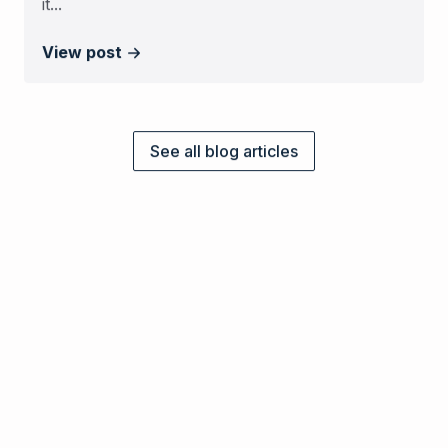
it...
View post
See all blog articles