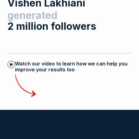
V
i
s
h
e
n
L
a
k
h
i
a
n
i
generated
2
m
i
l
l
i
o
n
f
o
l
l
o
w
e
r
s
Watch our video to learn how we can help you
improve your results too