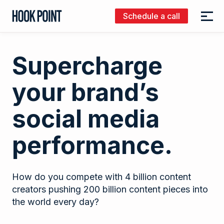
Schedule a call
Menu
Hook
Point
Supercharge
your brand’s
social media
performance.
How do you compete with 4 billion content
creators pushing 200 billion content pieces into
the world every day?