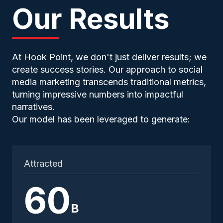
Our Results
At Hook Point, we don't just deliver results; we
create success stories. Our approach to social
media marketing transcends traditional metrics,
turning impressive numbers into impactful
narratives.
Our model has been leveraged to generate:
Attracted
60
B