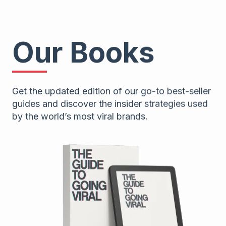
Our Books
Get the updated edition of our go-to best-seller
guides and discover the insider strategies used
by the world’s most viral brands.