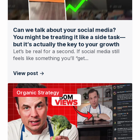
Can we talk about your social media?
You might be treating it like a side task—
but it’s actually the key to your growth
Let’s be real for a second. If social media still
feels like something you’ll “get...
View post
Organic Strategy