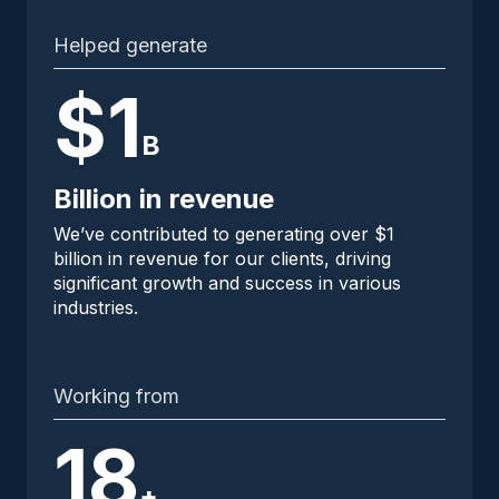
Helped generate
$1
B
Billion in revenue
We’ve contributed to generating over $1
billion in revenue for our clients, driving
significant growth and success in various
industries.
Working from
18
+