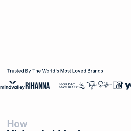
Trusted By The World's Most Loved Brands
How