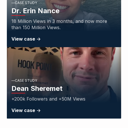
CASE STUDY
Dr. Erin Nance
18 Million Views in 3 months, and now more
than 150 Million Views.
View case
CASE STUDY
Dean Sheremet
+200k Followers and +50M Views
View case