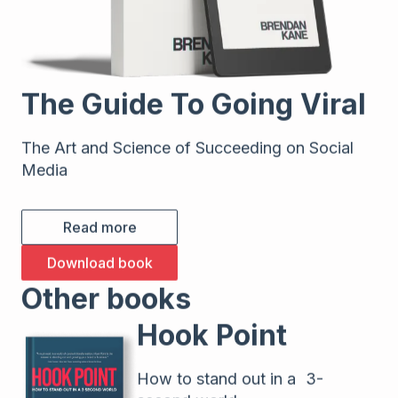
The Guide To Going Viral
The Art and Science of Succeeding on Social
Media
Read more
Download book
Other books
Hook Point
How to stand out in a 3-