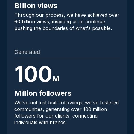
Billion views
Through our process, we have achieved over
60 billion views, inspiring us to continue
pushing the boundaries of what's possible.
Generated
100
M
Million followers
We've not just built followings; we've fostered
communities, generating over 100 million
followers for our clients, connecting
individuals with brands.