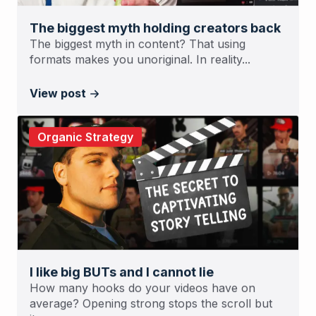
The biggest myth holding creators back
The biggest myth in content? That using
formats makes you unoriginal. In reality...
View post
Organic Strategy
I like big BUTs and I cannot lie
How many hooks do your videos have on
average? Opening strong stops the scroll but