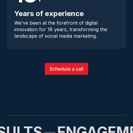
Years of experience
We've been at the forefront of digital
innovation for 18 years, transforming the
landscape of social media marketing.
Schedule a call
SULTS
ENGAGEM