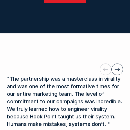
research process. This enables us to
on our proprietary creative process and
database of 1.5 million individual
systematically test data-driven hypotheses
research methodologies. Our training is the
communication profiles, to ensure that every
that refine content and create exponential
key to consistently generating record-
time we write, create, and speak, we connect
results.
breaking numbers and turning your content
with the vast majority of the population. We
into the greatest asset of your business.
utilize these same tools to improve internal
communication within your company so that
the most innovative ideas are not lost in
translation.
Previous
Next
"
The partnership was a masterclass in virality
"
Y
and was one of the most formative times for
di
our entire marketing team. The level of
Mo
commitment to our campaigns was incredible.
li
We truly learned how to engineer virality
th
because Hook Point taught us their system.
un
Humans make mistakes, systems don’t.
"
re