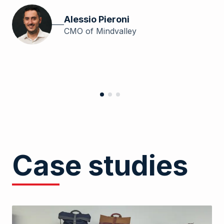
wi
th
Alessio Pieroni
th
CMO of Mindvalley
Case studies