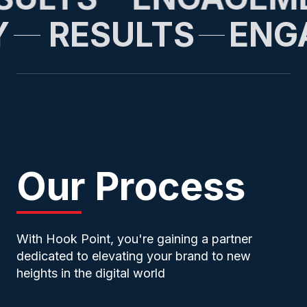
Y
RESULTS
EN
Our Process
With Hook Point, you're gaining a partner
dedicated to elevating your brand to new
heights in the digital world