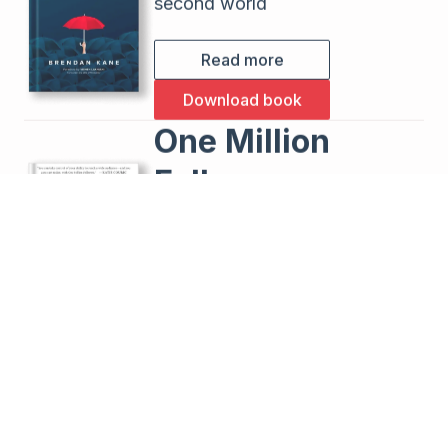
second world
Read more
Download book
One Million
Followers
How I Built a Massive Social
Following in 30 Days
Read more
Buy the book