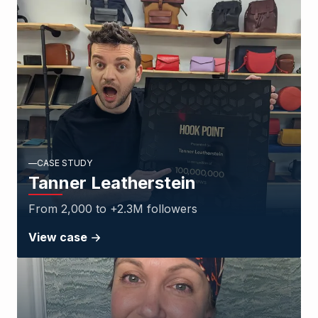
CASE STUDY
Tanner Leatherstein
From 2,000 to +2.3M followers
View case