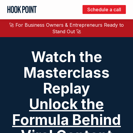
Schedule a call
Hook
Point
🚀 For Business Owners & Entrepreneurs Ready to
Stand Out 🚀
Watch the
Masterclass
Replay
Unlock the
Formula Behind