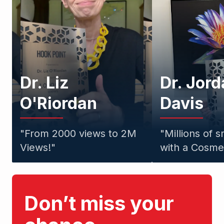
Dr. Liz
Dr. Jor
O'Riordan
Davis
"
From 2000 views to 2M
"
Millions of 
Views!
"
with a Cosmet
Don’t miss your