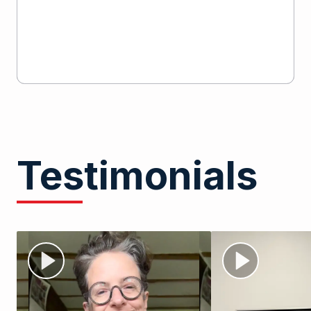
Testimonials