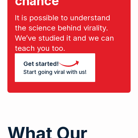
chance
It is possible to understand
the science behind virality.
We’ve studied it and we can
teach you too.
Get started!
Start going viral with us!
What Our