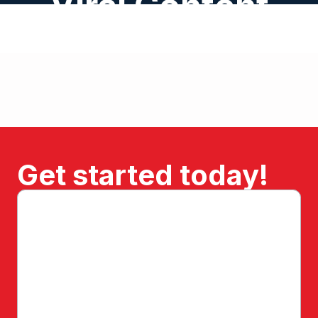
Viral Content
Get started today!