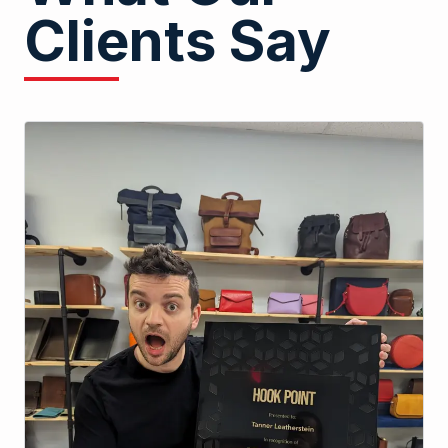
Clients Say