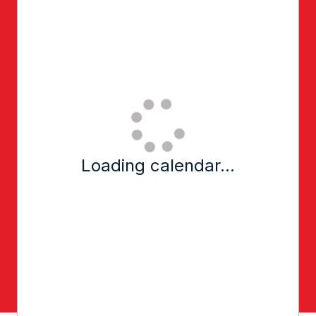
Loading calendar...