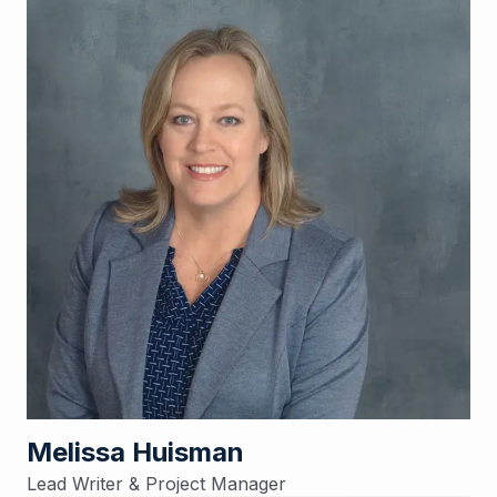
Melissa Huisman
Lead Writer & Project Manager