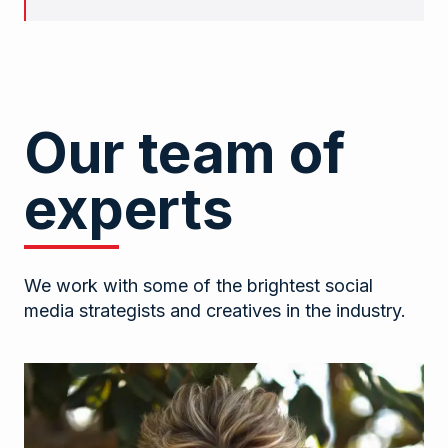
Our team of
experts
We work with some of the brightest social
media strategists and creatives in the industry.