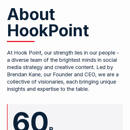
About
HookPoint
At Hook Point, our strength lies in our people -
a diverse team of the brightest minds in social
media strategy and creative content. Led by
Brendan Kane, our Founder and CEO, we are a
collective of visionaries, each bringing unique
insights and expertise to the table.
60
B