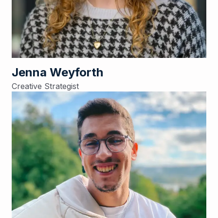
Jenna Weyforth
Creative Strategist