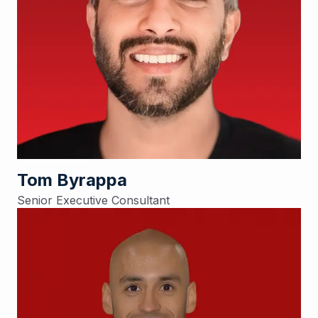
Tom Byrappa
Senior Executive Consultant