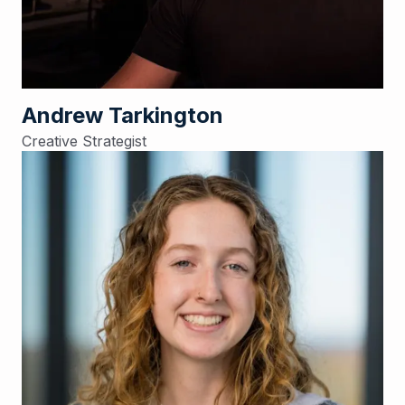
Andrew Tarkington
Creative Strategist