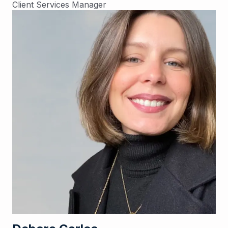
Client Services Manager