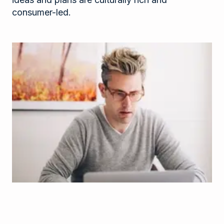
consumer-led.