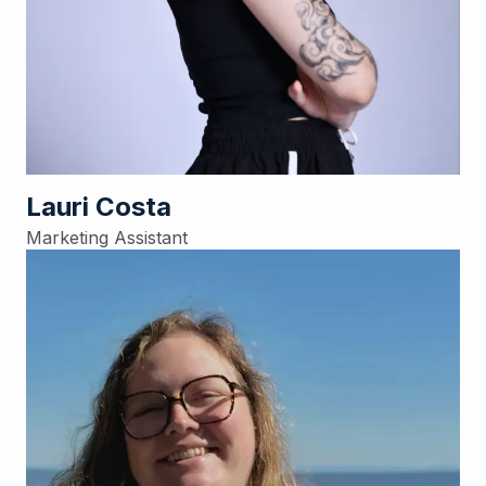
Lauri Costa
Marketing Assistant