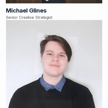
Michael Glines
Senior Creative Strategist