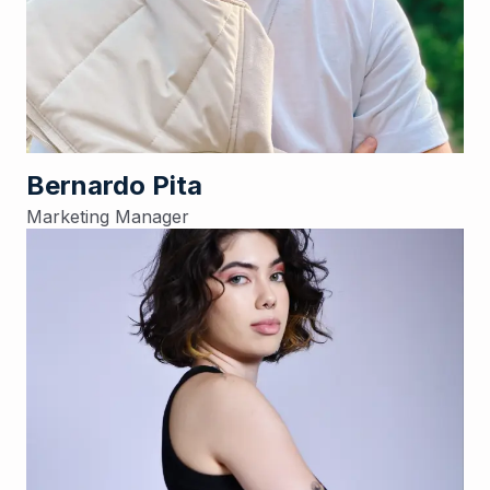
Bernardo Pita
Marketing Manager