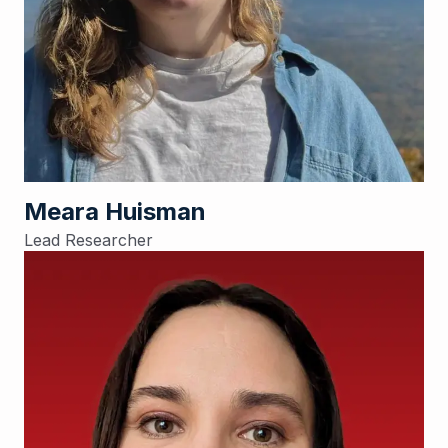
Meara Huisman
Lead Researcher