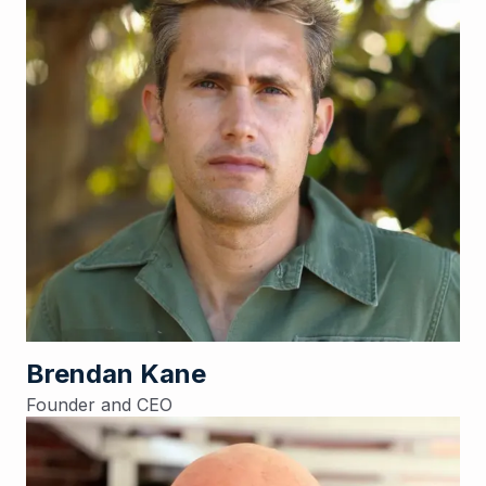
Brendan Kane
Founder and CEO