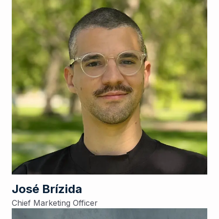
José Brízida
Chief Marketing Officer