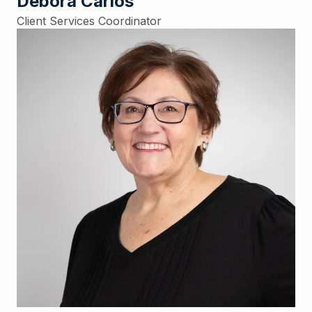
Debora Carlos
Client Services Coordinator