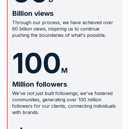
Billion views
Through our process, we have achieved over
60 billion views, inspiring us to continue
pushing the boundaries of what's possible.
100
M
Million followers
We've not just built followings; we've fostered
communities, generating over 100 million
followers for our clients, connecting individuals
with brands.