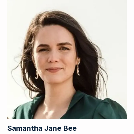
Samantha Jane Bee