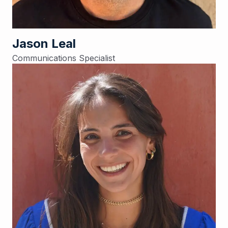
Jason Leal
Communications Specialist