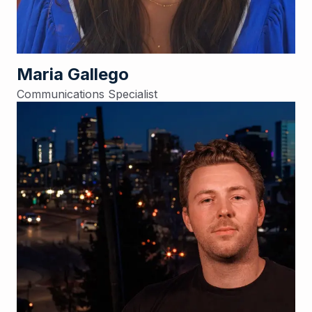
Maria Gallego
Communications Specialist