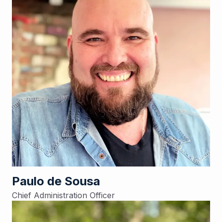
Paulo de Sousa
Chief Administration Officer