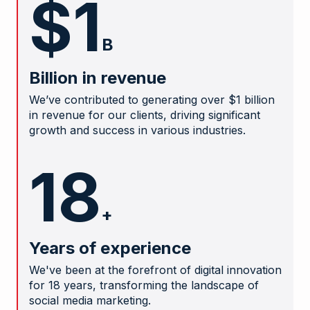
$1
B
Billion in revenue
We’ve contributed to generating over $1 billion
in revenue for our clients, driving significant
growth and success in various industries.
18
+
Years of experience
We've been at the forefront of digital innovation
for 18 years, transforming the landscape of
social media marketing.