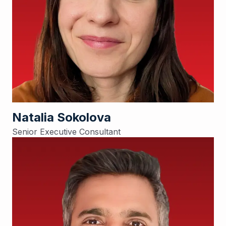
Natalia Sokolova
Senior Executive Consultant