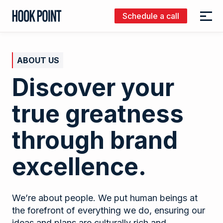
Schedule a call
Menu
Hook
Point
ABOUT US
Discover your
true greatness
through brand
excellence.
We’re about people. We put human beings at
the forefront of everything we do, ensuring our
ideas and plans are culturally rich and