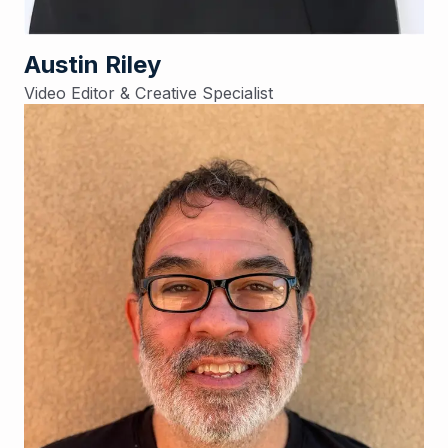
Austin Riley
Video Editor & Creative Specialist