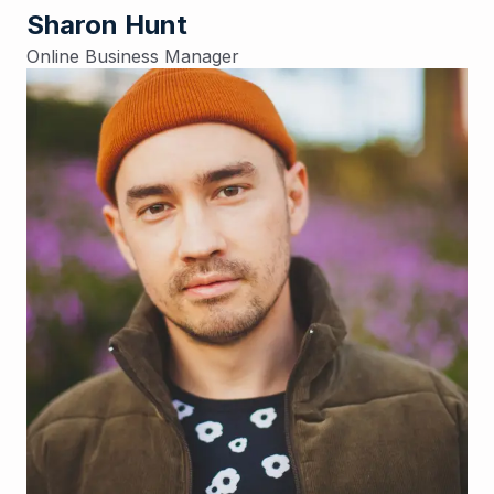
Sharon Hunt
Online Business Manager