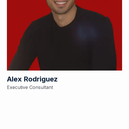
Alex Rodriguez
Executive Consultant