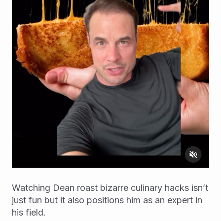
Watching Dean roast bizarre culinary hacks isn’t
just fun but it also positions him as an expert in
his field.