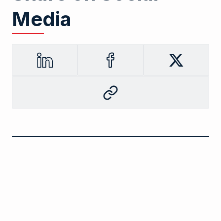
Media
LinkedIn
Facebook
Twitter
Copy
to
clipboard