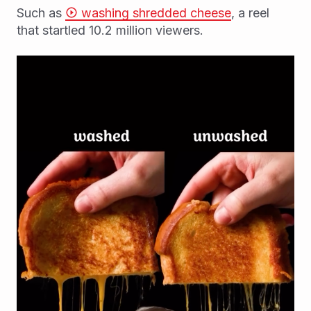
Such as
washing shredded cheese
, a reel
that startled 10.2 million viewers.