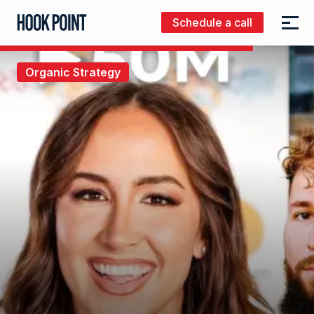
Schedule a call
Menu
Hook
Point
Organic Strategy