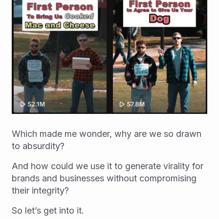
Which made me wonder, why are we so drawn
to absurdity?
And how could we use it to generate virality for
brands and businesses without compromising
their integrity?
So let’s get into it.