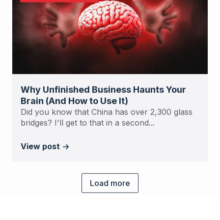
Why Unfinished Business Haunts Your
Brain (And How to Use It)
Did you know that China has over 2,300 glass
bridges? I'll get to that in a second...
View post
Load more