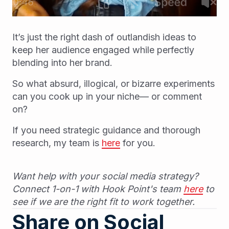
It’s just the right dash of outlandish ideas to
keep her audience engaged while perfectly
blending into her brand.
So what absurd, illogical, or bizarre experiments
can you cook up in your niche— or comment
on?
If you need strategic guidance and thorough
research, my team is
here
for you.
Want help with your social media strategy?
Connect 1-on-1 with Hook Point's team
here
to
see if we are the right fit to work together.
Share on Social