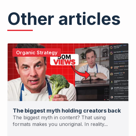
Other articles
Organic Strategy
The biggest myth holding creators back
The biggest myth in content? That using
formats makes you unoriginal. In reality...