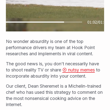
No wonder absurdity is one of the top
performance drivers my team at Hook Point
researches and implements in viral content.
The good news is, you don’t necessarily have
to shoot reality TV or share
nutsy memes
to
incorporate absurdity into your content.
Our client, Dean Sheremet is a Michelin-trained
chef who has used this strategy to comment on
the most nonsensical cooking advice on the
internet.