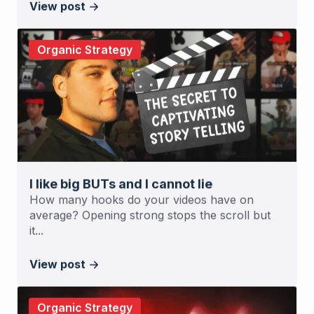
View post
Organic Strategy
I like big BUTs and I cannot lie
How many hooks do your videos have on
average? Opening strong stops the scroll but
it...
View post
Organic Strategy