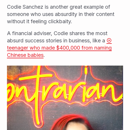
Codie Sanchez is another great example of
someone who uses absurdity in their content
without it feeling clickbaity.
A financial adviser, Codie shares the most
absurd success stories in business, like a
teenager who made $400,000 from naming
Chinese babies
.