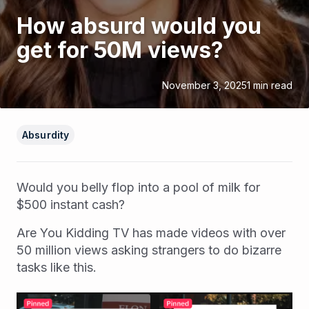
How absurd would you
get for 50M views?
November 3, 2025
1
min read
Absurdity
Would you belly flop into a pool of milk for
$500 instant cash?
Are You Kidding TV has made videos with over
50 million views asking strangers to do bizarre
tasks like this.