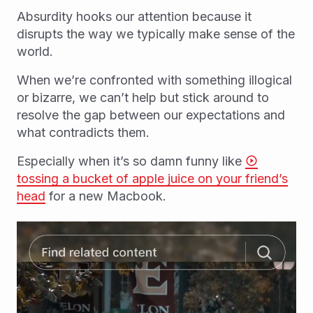
Absurdity hooks our attention because it
disrupts the way we typically make sense of the
world.
When we’re confronted with something illogical
or bizarre, we can’t help but stick around to
resolve the gap between our expectations and
what contradicts them.
Especially when it’s so damn funny like
tossing a bucket of apple juice on your friend’s
head
for a new Macbook.