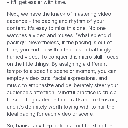
– it’ll get easier with time.
Next, we have the knack of mastering video
cadence – the pacing and rhythm of your
content. It’s easy to miss this one. No one
watches a video and muses, “what splendid
pacing!” Nevertheless, if the pacing is out of
tune, you end up with a tedious or bafflingly
hurried video. To conquer this micro skill, focus
on the little things. By assigning a different
tempo to a specific scene or moment, you can
employ video cuts, facial expressions, and
music to emphasize and deliberately steer your
audience’s attention. Mindful practice is crucial
to sculpting cadence that crafts micro-tension,
and it’s definitely worth toying with to nail the
ideal pacing for each video or scene.
So, banish any trepidation about tackling the