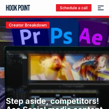
Schedule a call
Menu
Hook
Point
Creator Breakdown
Step aside, competitors!