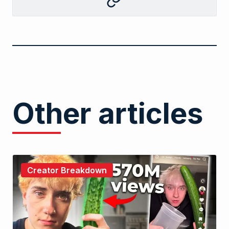
Copy
to
clipboard
Other articles
Creator Breakdown