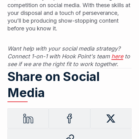
competition on social media. With these skills at
your disposal and a touch of perseverance,
you’ll be producing show-stopping content
before you know it.
Want help with your social media strategy?
Connect 1-on-1 with Hook Point's team
here
to
see if we are the right fit to work together.
Share on Social
Media
LinkedIn
Facebook
Twitter