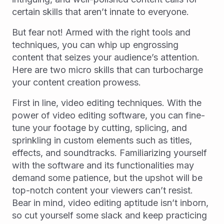
certain skills that aren’t innate to everyone.
But fear not! Armed with the right tools and
techniques, you can whip up engrossing
content that seizes your audience’s attention.
Here are two micro skills that can turbocharge
your content creation prowess.
First in line, video editing techniques. With the
power of video editing software, you can fine-
tune your footage by cutting, splicing, and
sprinkling in custom elements such as titles,
effects, and soundtracks. Familiarizing yourself
with the software and its functionalities may
demand some patience, but the upshot will be
top-notch content your viewers can’t resist.
Bear in mind, video editing aptitude isn’t inborn,
so cut yourself some slack and keep practicing