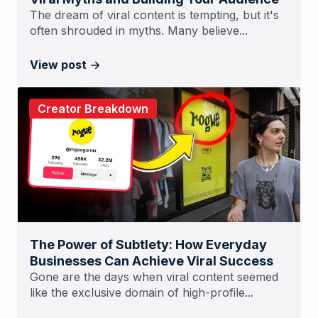
The dream of viral content is tempting, but it's
often shrouded in myths. Many believe...
View post
Creator Breakdown
The Power of Subtlety: How Everyday
Businesses Can Achieve Viral Success
Gone are the days when viral content seemed
like the exclusive domain of high-profile...