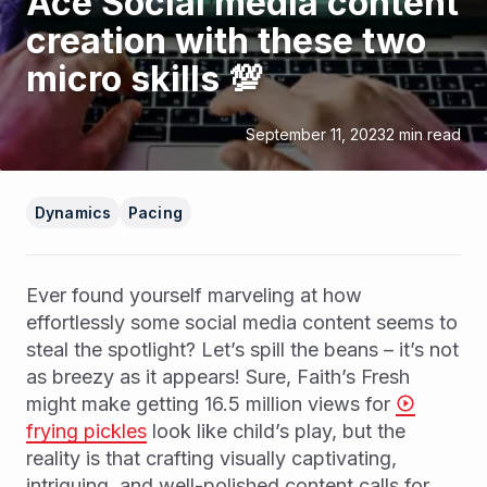
Ace Social media content
creation with these two
micro skills 💯
September 11, 2023
2
min read
Dynamics
Pacing
Ever found yourself marveling at how
effortlessly some social media content seems to
steal the spotlight? Let’s spill the beans – it’s not
as breezy as it appears! Sure, Faith’s Fresh
might make getting 16.5 million views for
frying pickles
look like child’s play, but the
reality is that crafting visually captivating,
intriguing, and well-polished content calls for