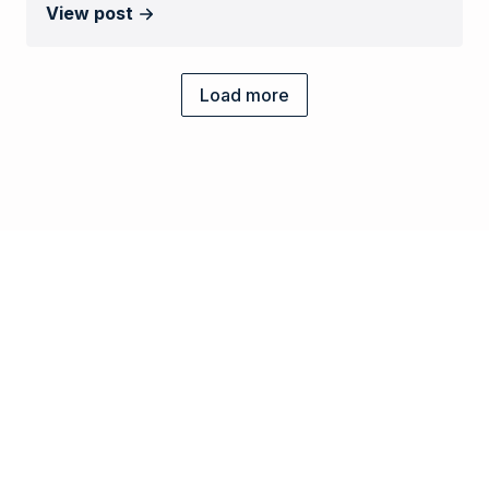
View post
Load more