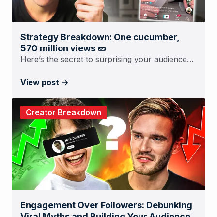
Strategy Breakdown: One cucumber,
570 million views 🥒
Here’s the secret to surprising your audience…
View post
Creator Breakdown
Engagement Over Followers: Debunking
Viral Myths and Building Your Audience