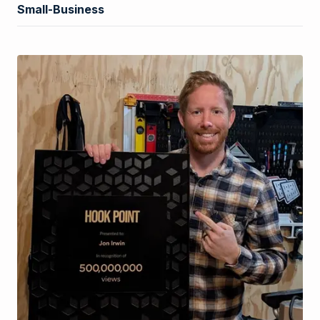
Small-Business