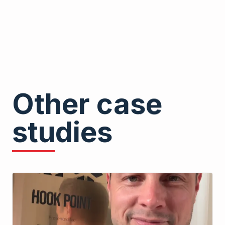
Other case
studies