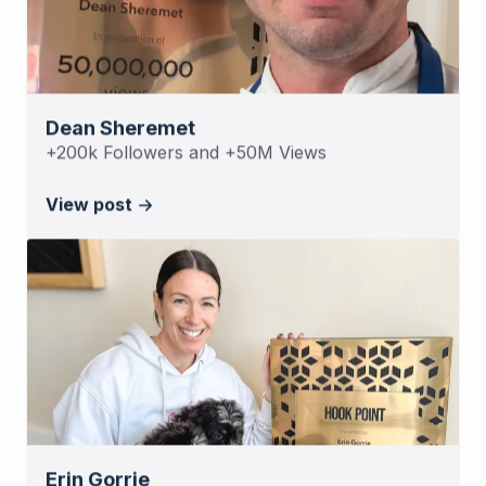
Dean Sheremet
+200k Followers and +50M Views
View post
Erin Gorrie