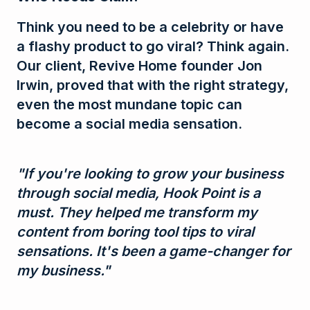
Think you need to be a celebrity or have
a flashy product to go viral? Think again.
Our client, Revive Home founder Jon
Irwin, proved that with the right strategy,
even the most mundane topic can
become a social media sensation.
"If you're looking to grow your business
through social media, Hook Point is a
must. They helped me transform my
content from boring tool tips to viral
sensations. It's been a game-changer for
my business."