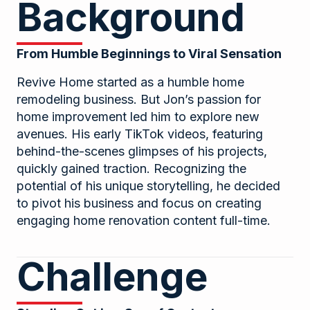
Background
From Humble Beginnings to Viral Sensation
Revive Home started as a humble home
remodeling business. But Jon’s passion for
home improvement led him to explore new
avenues. His early TikTok videos, featuring
behind-the-scenes glimpses of his projects,
quickly gained traction. Recognizing the
potential of his unique storytelling, he decided
to pivot his business and focus on creating
engaging home renovation content full-time.
Challenge