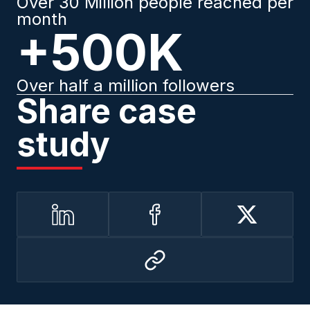
Over 30 Million people reached per
month
+500K
Over half a million followers
Share case
study
LinkedIn
Facebook
Twitter
Copy
to
clipboard