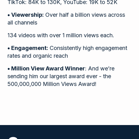
TikTok: 84K to 130K, YouTube: 19K to 52K
• Viewership:
Over half a billion views across
all channels
134 videos with over 1 million views each.
• Engagement:
Consistently high engagement
rates and organic reach
• Million View Award Winner
: And we’re
sending him our largest award ever - the
500,000,000 Million Views Award!