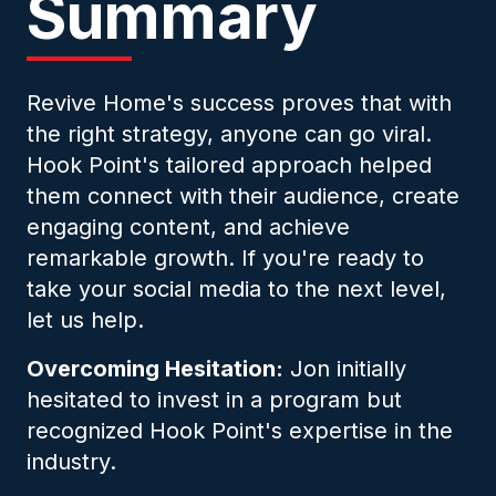
Summary
Revive Home's success proves that with
the right strategy, anyone can go viral.
Hook Point's tailored approach helped
them connect with their audience, create
engaging content, and achieve
remarkable growth. If you're ready to
take your social media to the next level,
let us help.
Overcoming Hesitation:
Jon initially
hesitated to invest in a program but
recognized Hook Point's expertise in the
industry.