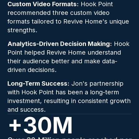
Custom Video Formats:
Hook Point
recommended three custom video
formats tailored to Revive Home's unique
strengths.
Analytics-Driven Decision Making:
Hook
Point helped Revive Home understand
their audience better and make data-
driven decisions.
Long-Term Success:
Jon's partnership
with Hook Point has been a long-term
investment, resulting in consistent growth
and success.
+30M