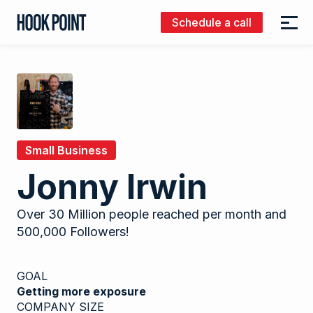
Schedule a call
Menu
Hook
Point
Small Business
Jonny Irwin
Over 30 Million people reached per month and
500,000 Followers!
GOAL
Getting more exposure
COMPANY SIZE