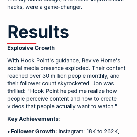
hacks, were a game-changer.
Results
Explosive Growth
With Hook Point's guidance, Revive Home's
social media presence exploded. Their content
reached over 30 million people monthly, and
their follower count skyrocketed. Jon was
thrilled: "Hook Point helped me realize how
people perceive content and how to create
videos that people actually want to watch."
Key Achievements:
• Follower Growth:
Instagram: 18K to 262K,