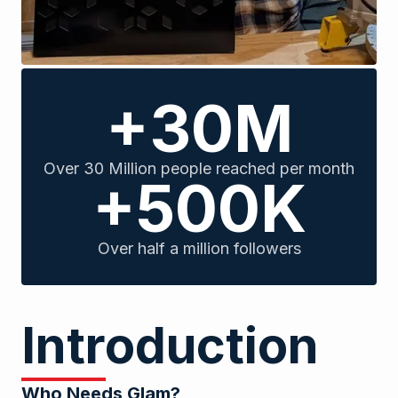
+30M
Over 30 Million people reached per month
+500K
Over half a million followers
Introduction
Who Needs Glam?