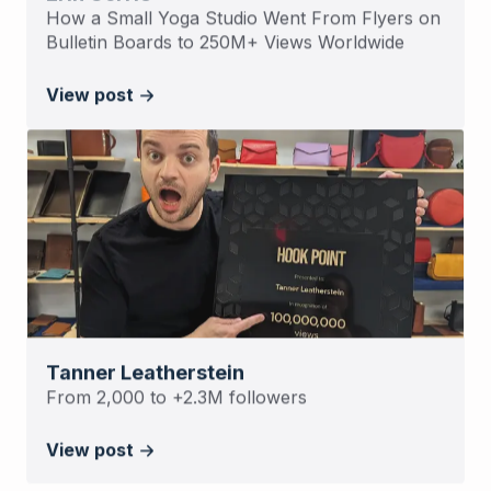
How a Small Yoga Studio Went From Flyers on
Bulletin Boards to 250M+ Views Worldwide
View post
Tanner Leatherstein
From 2,000 to +2.3M followers
View post