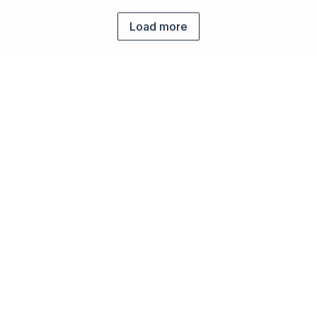
Load more