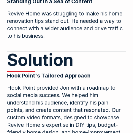
Standing Out in a Sea of Content
Revive Home was struggling to make his home
renovation tips stand out. He needed a way to
connect with a wider audience and drive traffic
to his business.
Solution
Hook Point's Tailored Approach
Hook Point provided Jon with a roadmap to
social media success. We helped him
understand his audience, identify his pain
points, and create content that resonated. Our
custom video formats, designed to showcase
Revive Home's expertise in DIY tips, budget-
friendly home design, and home-improvement